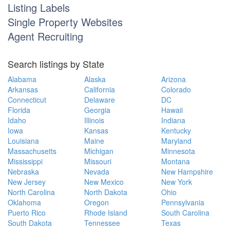
Listing Labels
Single Property Websites
Agent Recruiting
Search listings by State
Alabama
Alaska
Arizona
Arkansas
California
Colorado
Connecticut
Delaware
DC
Florida
Georgia
Hawaii
Idaho
Illinois
Indiana
Iowa
Kansas
Kentucky
Louisiana
Maine
Maryland
Massachusetts
Michigan
Minnesota
Mississippi
Missouri
Montana
Nebraska
Nevada
New Hampshire
New Jersey
New Mexico
New York
North Carolina
North Dakota
Ohio
Oklahoma
Oregon
Pennsylvania
Puerto Rico
Rhode Island
South Carolina
South Dakota
Tennessee
Texas