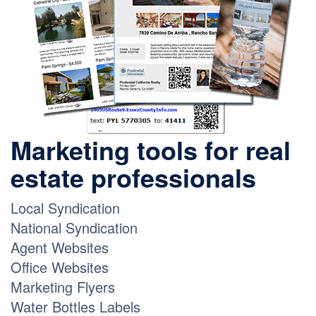
Marketing tools for real
estate professionals
Local Syndication
National Syndication
Agent Websites
Office Websites
Marketing Flyers
Water Bottles Labels