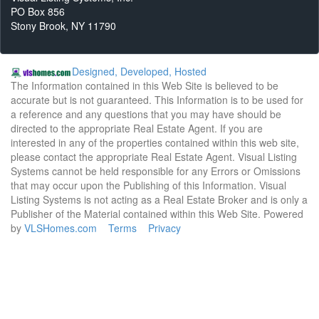
PO Box 856
Stony Brook, NY 11790
Designed, Developed, Hosted
The Information contained in this Web Site is believed to be
accurate but is not guaranteed. This Information is to be used for
a reference and any questions that you may have should be
directed to the appropriate Real Estate Agent. If you are
interested in any of the properties contained within this web site,
please contact the appropriate Real Estate Agent. Visual Listing
Systems cannot be held responsible for any Errors or Omissions
that may occur upon the Publishing of this Information. Visual
Listing Systems is not acting as a Real Estate Broker and is only a
Publisher of the Material contained within this Web Site. Powered
by
VLSHomes.com
Terms
Privacy