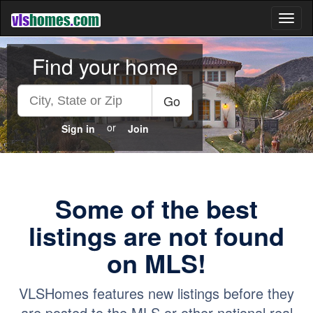
Toggl
naviga
Find your home
Go
or
Sign in
Join
Some of the best
listings are not found
on MLS!
VLSHomes features new listings before they
are posted to the MLS or other national real