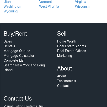
Utah
Vermont
Virginia
Washington
West Virginia
Wisconsin
Wyoming
Buy/Rent
Sell
Sales
Home Worth
Rentals
Real Estate Agents
Mortgage Quotes
Real Estate Offices
Mortgage Calculator
Marketing
Complete List
Search New York and Long
About
Island
About
Testimonials
Contact
Contact Us
Visual Listing Systems, Inc.