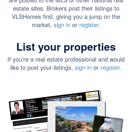
estate sites. Brokers post their listings to
VLSHomes first, giving you a jump on the
market,
sign in
or
register
.
List your properties
If you're a real estate professional and would
like to post your listings,
sign in
or
register
.